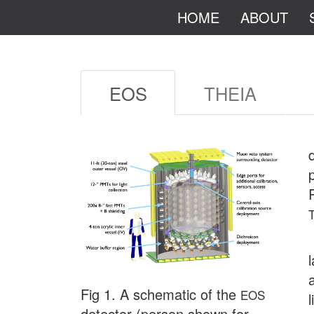
HOME
ABOUT
EOS
THEIA
Fig 1. A schematic of the
EOS
detector (person shown for