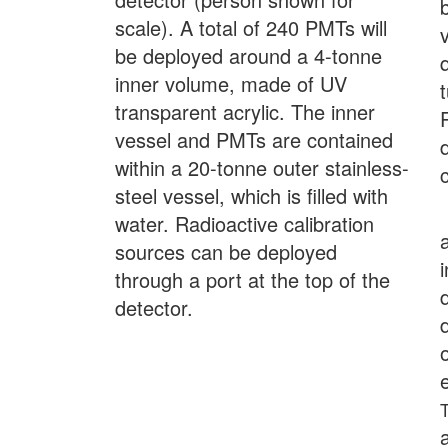
scale). A total of 240 PMTs will
be deployed around a 4-tonne
inner volume, made of UV
transparent acrylic. The inner
vessel and PMTs are contained
within a 20-tonne outer stainless-
steel vessel, which is filled with
water. Radioactive calibration
sources can be deployed
through a port at the top of the
detector.